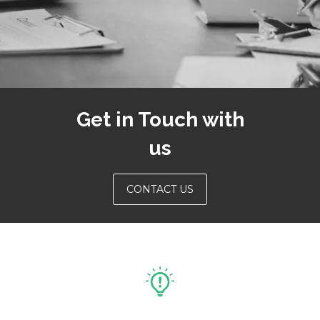
Get in Touch with
us
CONTACT US