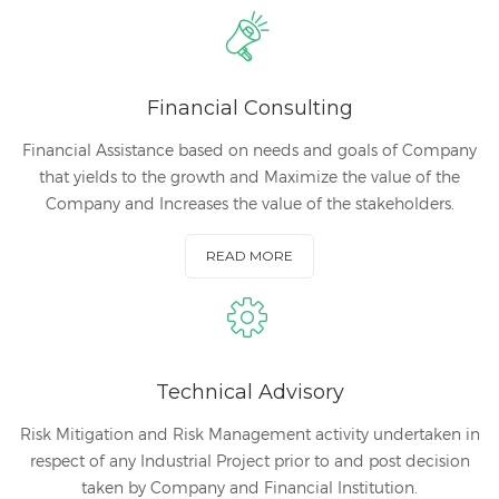
Financial Consulting
Financial Assistance based on needs and goals of Company
that yields to the growth and Maximize the value of the
Company and Increases the value of the stakeholders.
READ MORE
Technical Advisory
Risk Mitigation and Risk Management activity undertaken in
respect of any Industrial Project prior to and post decision
taken by Company and Financial Institution.