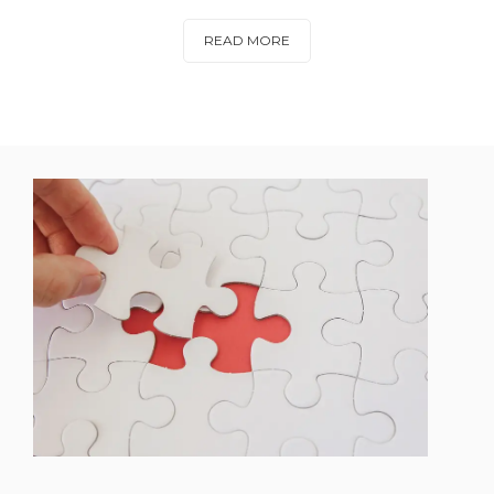
READ MORE