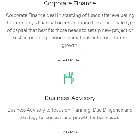
Corporate Finance
Corporate Finance deal in sourcing of funds after evaluating
the company's financial needs and raise the appropriate type
of capital that best fits those needs to set up new project or
sustain ongoing business operations or to fund future
growth.
READ MORE
Business Advisory
Business Advisory to focus on Planning, Due Diligence and
Strategy for success and growth for businesses.
READ MORE