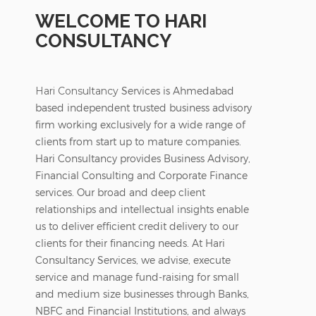
WELCOME TO HARI
CONSULTANCY
Hari Consultancy
Services is Ahmedabad
based independent trusted business advisory
firm working exclusively for a wide range of
clients from start up to mature companies.
Hari Consultancy provides Business Advisory,
Financial Consulting and Corporate Finance
services. Our broad and deep client
relationships and intellectual insights enable
us to deliver efficient credit delivery to our
clients for their financing needs. At Hari
Consultancy Services, we advise, execute
service and manage fund-raising for small
and medium size businesses through Banks,
NBFC and Financial Institutions, and always