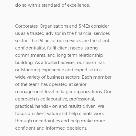
do so with a standard of excellence.
Corporates, Organisations and SMEs consider
us as a trusted advisor in the financial services
sector. The Pillars of our services are the client
confidentiality; fulfil client needs, strong
commitments, and long term relationship
building. As a trusted adviser, our team has
outstanding experience and expertise in a
wide variety of business sectors. Each member
of the team has operated at senior
management level in larger organizations. Our
approach is collaborative, professional,
practical, hands – on and results driven. We
focus on client value and help clients work
through uncertainties and help make more
confident and informed decisions.